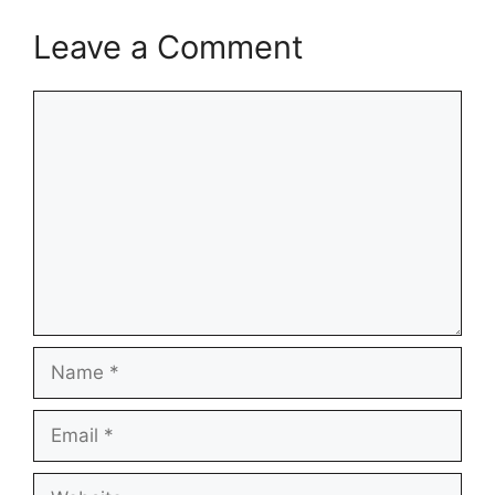
Leave a Comment
Comment
Name
Email
Website