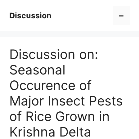
Skip
to
Discussion
Menu
content
Discussion on:
Seasonal
Occurence of
Major Insect Pests
of Rice Grown in
Krishna Delta