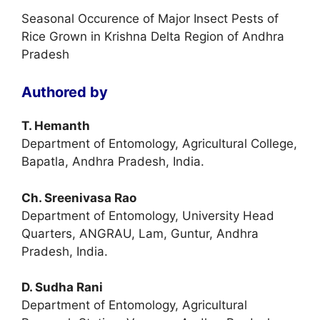
Seasonal Occurence of Major Insect Pests of
Rice Grown in Krishna Delta Region of Andhra
Pradesh
Authored by
T. Hemanth
Department of Entomology, Agricultural College,
Bapatla, Andhra Pradesh, India.
Ch. Sreenivasa Rao
Department of Entomology, University Head
Quarters, ANGRAU, Lam, Guntur, Andhra
Pradesh, India.
D. Sudha Rani
Department of Entomology, Agricultural