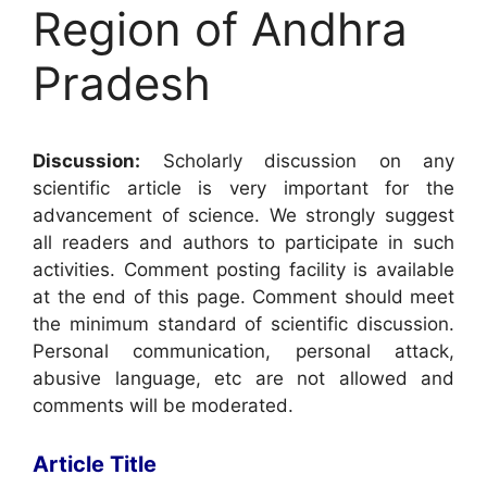
Region of Andhra
Pradesh
Discussion:
Scholarly discussion on any
scientific article is very important for the
advancement of science. We strongly suggest
all readers and authors to participate in such
activities. Comment posting facility is available
at the end of this page. Comment should meet
the minimum standard of scientific discussion.
Personal communication, personal attack,
abusive language, etc are not allowed and
comments will be moderated.
Article Title