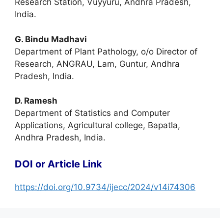
Research Station, Vuyyuru, Andhra Pradesh,
India.
G. Bindu Madhavi
Department of Plant Pathology, o/o Director of
Research, ANGRAU, Lam, Guntur, Andhra
Pradesh, India.
D. Ramesh
Department of Statistics and Computer
Applications, Agricultural college, Bapatla,
Andhra Pradesh, India.
DOI or Article Link
https://doi.org/10.9734/ijecc/2024/v14i74306