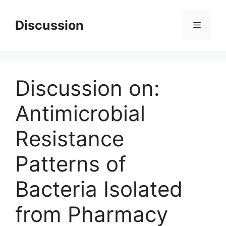
Skip
to
Discussion
Menu
content
Discussion on:
Antimicrobial
Resistance
Patterns of
Bacteria Isolated
from Pharmacy