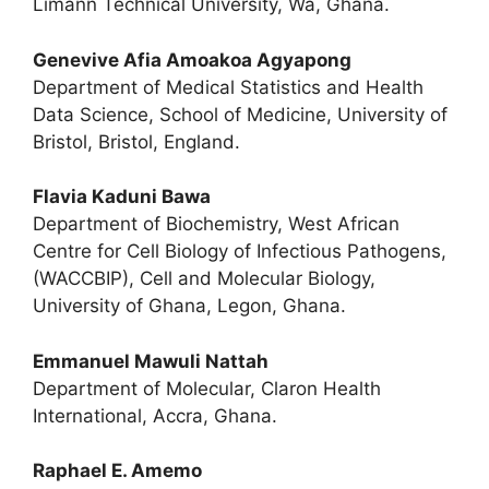
Limann Technical University, Wa, Ghana.
Genevive Afia Amoakoa Agyapong
Department of Medical Statistics and Health
Data Science, School of Medicine, University of
Bristol, Bristol, England.
Flavia Kaduni Bawa
Department of Biochemistry, West African
Centre for Cell Biology of Infectious Pathogens,
(WACCBIP), Cell and Molecular Biology,
University of Ghana, Legon, Ghana.
Emmanuel Mawuli Nattah
Department of Molecular, Claron Health
International, Accra, Ghana.
Raphael E. Amemo