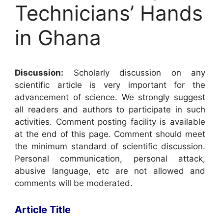
Technicians’ Hands
in Ghana
Discussion:
Scholarly discussion on any
scientific article is very important for the
advancement of science. We strongly suggest
all readers and authors to participate in such
activities. Comment posting facility is available
at the end of this page. Comment should meet
the minimum standard of scientific discussion.
Personal communication, personal attack,
abusive language, etc are not allowed and
comments will be moderated.
Article Title