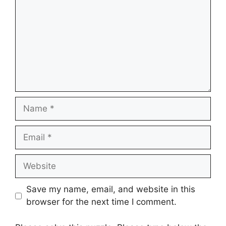
Name
Email
Website
Save my name, email, and website in this
browser for the next time I comment.