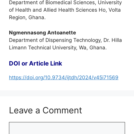
Department of Biomedical Sciences, University
of Health and Allied Health Sciences Ho, Volta
Region, Ghana.
Ngmennasong Antoanette
Department of Dispensing Technology, Dr. Hilla
Limann Technical University, Wa, Ghana.
DOI or Article Link
https://doi.org/10.9734/ijtdh/2024/v45i71569
Leave a Comment
Comment