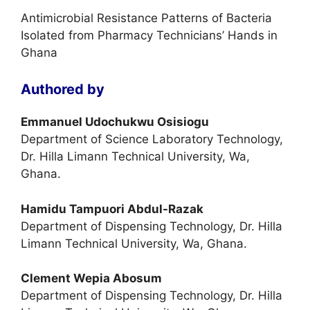
Antimicrobial Resistance Patterns of Bacteria
Isolated from Pharmacy Technicians’ Hands in
Ghana
Authored by
Emmanuel Udochukwu Osisiogu
Department of Science Laboratory Technology,
Dr. Hilla Limann Technical University, Wa,
Ghana.
Hamidu Tampuori Abdul-Razak
Department of Dispensing Technology, Dr. Hilla
Limann Technical University, Wa, Ghana.
Clement Wepia Abosum
Department of Dispensing Technology, Dr. Hilla