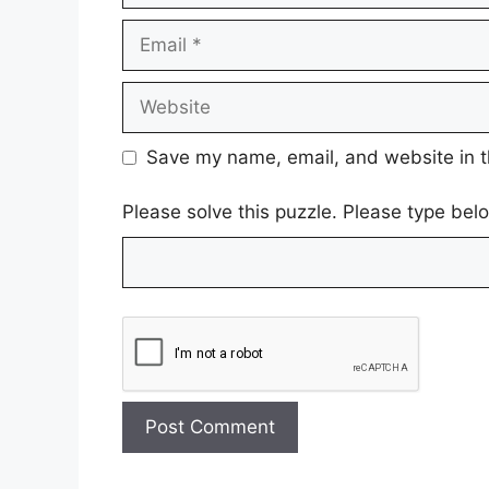
Email
Website
Save my name, email, and website in t
Please solve this puzzle. Please type be