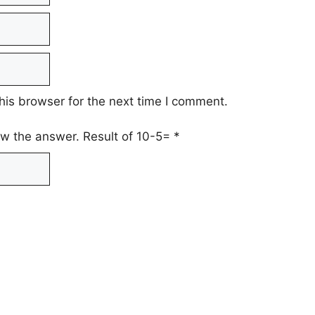
his browser for the next time I comment.
low the answer. Result of 10-5=
*