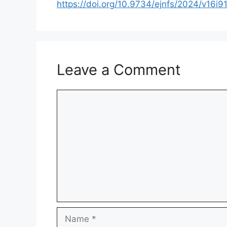
https://doi.org/10.9734/ejnfs/2024/v16i9
Leave a Comment
Comment
Name