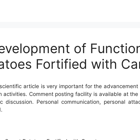
Development of Functio
toes Fortified with Ca
cientific article is very important for the advancement 
h activities. Comment posting facility is available at t
c discussion. Personal communication, personal atta
.