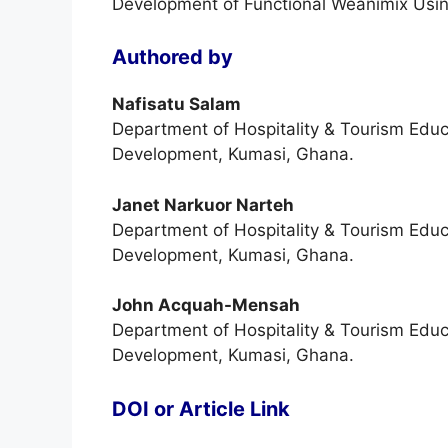
Development of Functional Weanimix Using
Authored by
Nafisatu Salam
Department of Hospitality & Tourism Educ
Development, Kumasi, Ghana.
Janet Narkuor Narteh
Department of Hospitality & Tourism Educ
Development, Kumasi, Ghana.
John Acquah-Mensah
Department of Hospitality & Tourism Educ
Development, Kumasi, Ghana.
DOI or Article Link