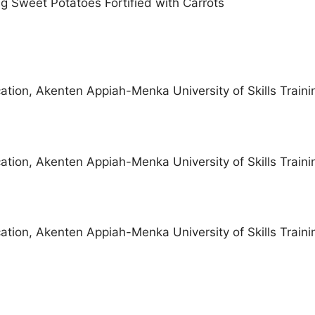
 Sweet Potatoes Fortified with Carrots
ation, Akenten Appiah-Menka University of Skills Traini
ation, Akenten Appiah-Menka University of Skills Traini
ation, Akenten Appiah-Menka University of Skills Traini