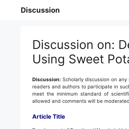
Skip
Discussion
to
content
Discussion on: 
Using Sweet Pota
Discussion:
Scholarly discussion on any s
readers and authors to participate in suc
meet the minimum standard of scientifi
allowed and comments will be moderated
Article Title