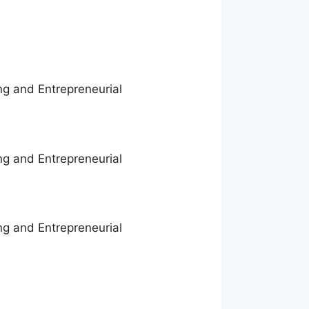
ng and Entrepreneurial
ng and Entrepreneurial
ng and Entrepreneurial