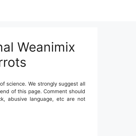
nal Weanimix
rrots
of science. We strongly suggest all
he end of this page. Comment should
ck, abusive language, etc are not