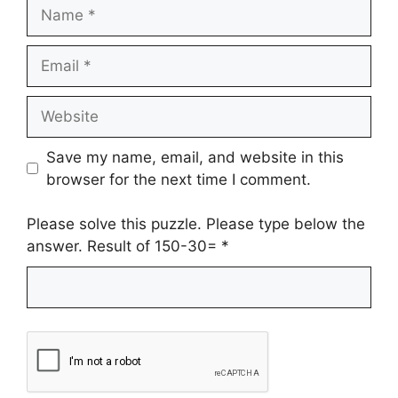
Name
Email
Website
Save my name, email, and website in this
browser for the next time I comment.
Please solve this puzzle. Please type below the
answer. Result of 150-30=
*