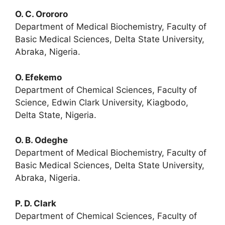
O. C. Orororo
Department of Medical Biochemistry, Faculty of
Basic Medical Sciences, Delta State University,
Abraka, Nigeria.
O. Efekemo
Department of Chemical Sciences, Faculty of
Science, Edwin Clark University, Kiagbodo,
Delta State, Nigeria.
O. B. Odeghe
Department of Medical Biochemistry, Faculty of
Basic Medical Sciences, Delta State University,
Abraka, Nigeria.
P. D. Clark
Department of Chemical Sciences, Faculty of