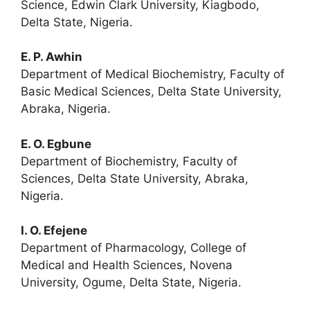
Science, Edwin Clark University, Kiagbodo,
Delta State, Nigeria.
E. P. Awhin
Department of Medical Biochemistry, Faculty of
Basic Medical Sciences, Delta State University,
Abraka, Nigeria.
E. O. Egbune
Department of Biochemistry, Faculty of
Sciences, Delta State University, Abraka,
Nigeria.
I. O. Efejene
Department of Pharmacology, College of
Medical and Health Sciences, Novena
University, Ogume, Delta State, Nigeria.