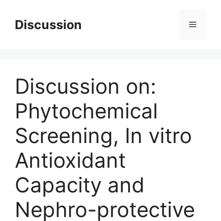
Skip
to
Discussion
Menu
content
Discussion on:
Phytochemical
Screening, In vitro
Antioxidant
Capacity and
Nephro-protective