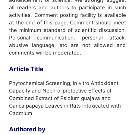
advancement of science. We strongly suggest
all readers and authors to participate in such
activities. Comment posting facility is available
at the end of this page. Comment should meet
the minimum standard of scientific discussion.
Personal communication, personal attack,
abusive language, etc are not allowed and
comments will be moderated.
Article Title
Phytochemical Screening, In vitro Antioxidant
Capacity and Nephro-protective Effects of
Combined Extract of Psidium guajava and
Carica papaya Leaves in Rats Intoxicated with
Cadmium
Authored by