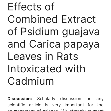
Effects of
Combined Extract
of Psidium guajava
and Carica papaya
Leaves in Rats
Intoxicated with
Cadmium
Discussion:
Scholarly discussion on any
scientific article is very important for the