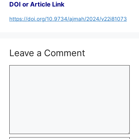
DOI or Article Link
https://doi.org/10.9734/ajmah/2024/v22i81073
Leave a Comment
Comment