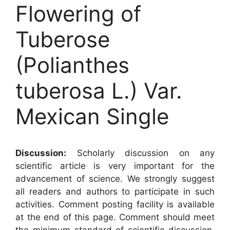
Flowering of
Tuberose
(Polianthes
tuberosa L.) Var.
Mexican Single
Discussion:
Scholarly discussion on any
scientific article is very important for the
advancement of science. We strongly suggest
all readers and authors to participate in such
activities. Comment posting facility is available
at the end of this page. Comment should meet