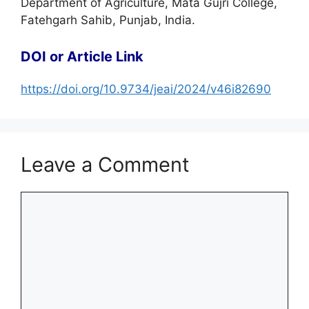
Department of Agriculture, Mata Gujri College,
Fatehgarh Sahib, Punjab, India.
DOI or Article Link
https://doi.org/10.9734/jeai/2024/v46i82690
Leave a Comment
Comment