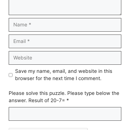
Name
Email
Website
Save my name, email, and website in this
browser for the next time I comment.
Please solve this puzzle. Please type below the
answer. Result of 20-7=
*