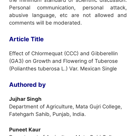
the minimum standard of scientific discussion.
Personal communication, personal attack,
abusive language, etc are not allowed and
comments will be moderated.
Article Title
Effect of Chlormequat (CCC) and Gibberellin
(GA3) on Growth and Flowering of Tuberose
(Polianthes tuberosa L.) Var. Mexican Single
Authored by
Jujhar Singh
Department of Agriculture, Mata Gujri College,
Fatehgarh Sahib, Punjab, India.
Puneet Kaur