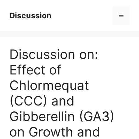
Skip
to
Discussion
Menu
content
Discussion on:
Effect of
Chlormequat
(CCC) and
Gibberellin (GA3)
on Growth and