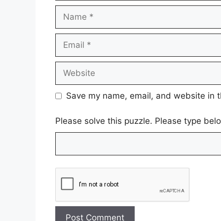
Name
Email
Website
Save my name, email, and website in t
Please solve this puzzle. Please type be