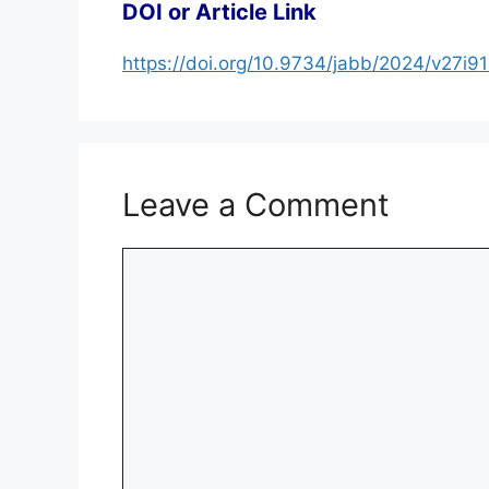
DOI or Article Link
https://doi.org/10.9734/jabb/2024/v27i9
Leave a Comment
Comment