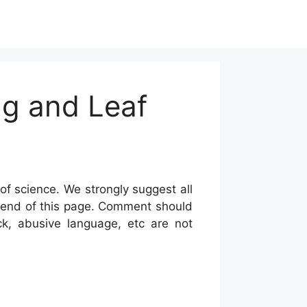
ng and Leaf
of science. We strongly suggest all
he end of this page. Comment should
ck, abusive language, etc are not