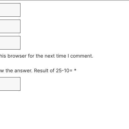
his browser for the next time I comment.
low the answer. Result of 25-10=
*