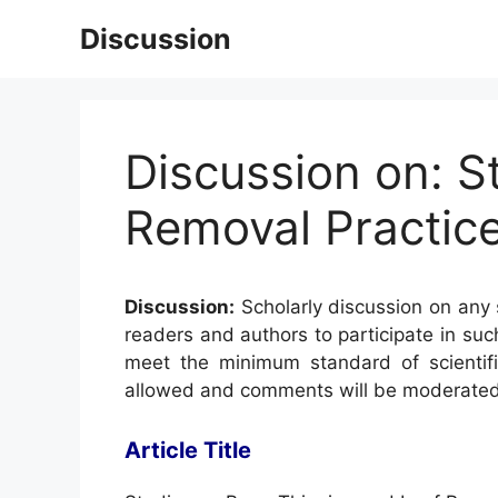
Skip
Discussion
to
content
Discussion on: S
Removal Practice
Discussion:
Scholarly discussion on any s
readers and authors to participate in suc
meet the minimum standard of scientifi
allowed and comments will be moderated
Article Title