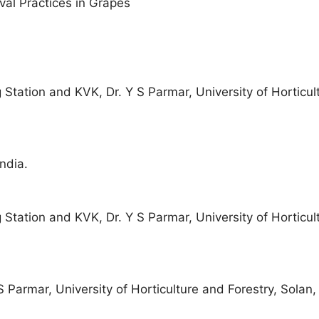
al Practices in Grapes
g Station and KVK, Dr. Y S Parmar, University of Horticu
ndia.
g Station and KVK, Dr. Y S Parmar, University of Horticu
S Parmar, University of Horticulture and Forestry, Solan