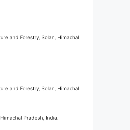
lture and Forestry, Solan, Himachal
lture and Forestry, Solan, Himachal
, Himachal Pradesh, India.