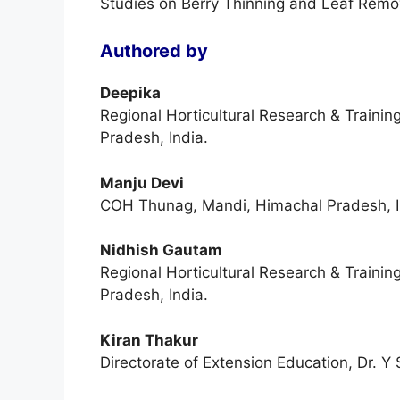
Studies on Berry Thinning and Leaf Remov
Authored by
Deepika
Regional Horticultural Research & Trainin
Pradesh, India.
Manju Devi
COH Thunag, Mandi, Himachal Pradesh, I
Nidhish Gautam
Regional Horticultural Research & Trainin
Pradesh, India.
Kiran Thakur
Directorate of Extension Education, Dr. Y 