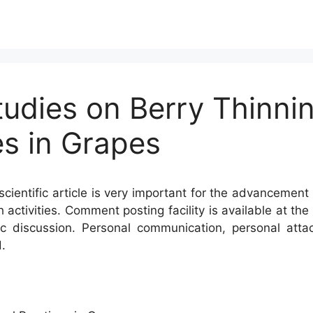
tudies on Berry Thinni
s in Grapes
cientific article is very important for the advancement 
h activities. Comment posting facility is available at t
c discussion. Personal communication, personal atta
.