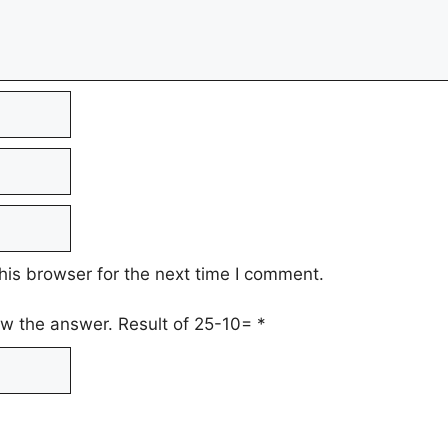
his browser for the next time I comment.
low the answer. Result of 25-10=
*