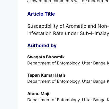
allowed and comments will be moderated
Article Title
Susceptibility of Aromatic and Non-
Infestation Rate under Sub-Himalay
Authored by
Swagata Bhowmik
Department of Entomology, Uttar Banga K
Tapan Kumar Hath
Department of Entomology, Uttar Banga K
Atanu Maji
Department of Entomology, Uttar Banga K