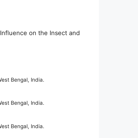
 Influence on the Insect and
est Bengal, India.
est Bengal, India.
est Bengal, India.