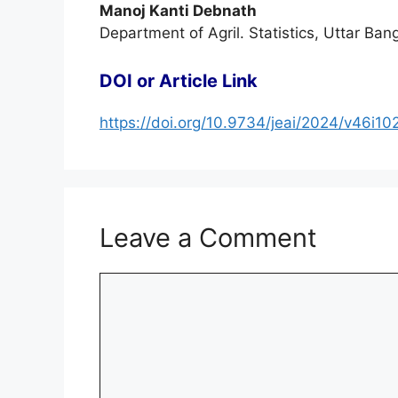
Manoj Kanti Debnath
Department of Agril. Statistics, Uttar Ba
DOI or Article Link
https://doi.org/10.9734/jeai/2024/v46i1
Leave a Comment
Comment