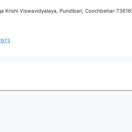
nga Krishi Viswavidyalaya, Pundibari, Coochbehar-736165
02973