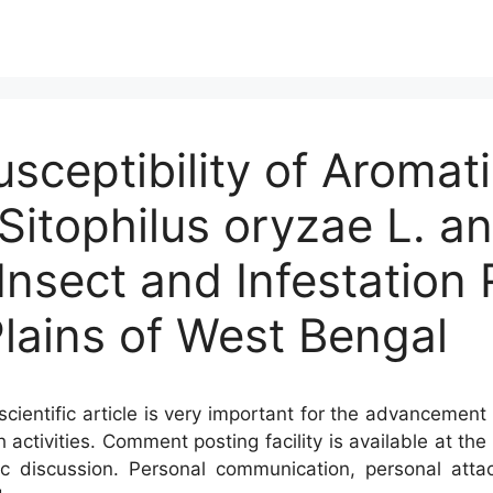
usceptibility of Aromat
Sitophilus oryzae L. an
 Insect and Infestation
lains of West Bengal
cientific article is very important for the advancement 
h activities. Comment posting facility is available at t
c discussion. Personal communication, personal atta