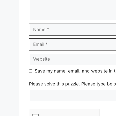
Name
Email
Website
Save my name, email, and website in t
Please solve this puzzle. Please type be