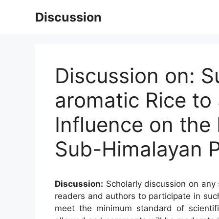
Skip
Discussion
to
content
Discussion on: S
aromatic Rice to 
Influence on the
Sub-Himalayan P
Discussion:
Scholarly discussion on any s
readers and authors to participate in suc
meet the minimum standard of scientifi