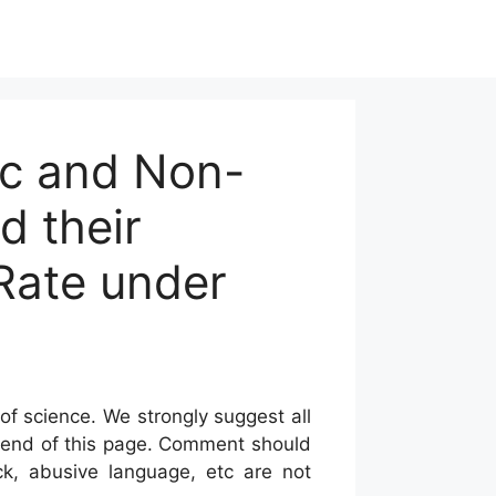
ic and Non-
d their
 Rate under
of science. We strongly suggest all
he end of this page. Comment should
ck, abusive language, etc are not