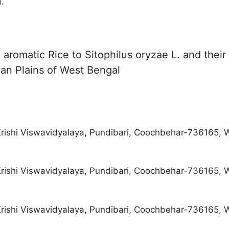
.
 aromatic Rice to Sitophilus oryzae L. and their
an Plains of West Bengal
rishi Viswavidyalaya, Pundibari, Coochbehar-736165, W
rishi Viswavidyalaya, Pundibari, Coochbehar-736165, W
rishi Viswavidyalaya, Pundibari, Coochbehar-736165, W