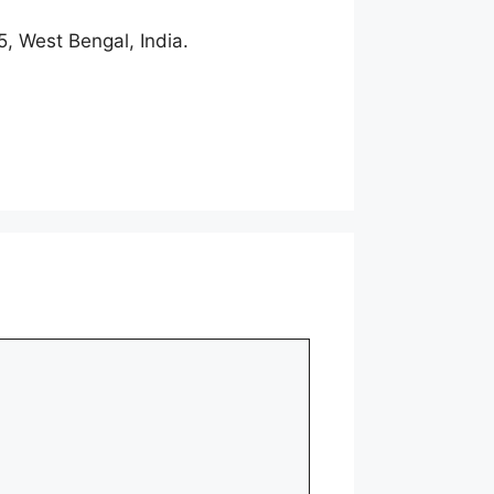
, West Bengal, India.