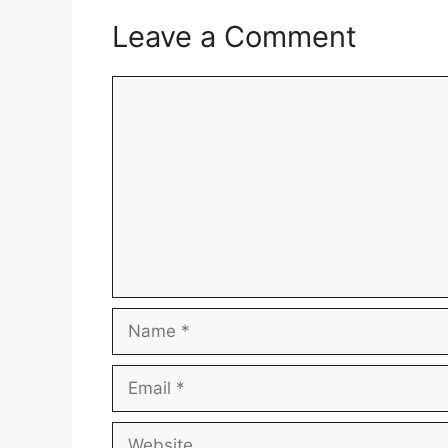
Leave a Comment
Comment
Name
Email
Website