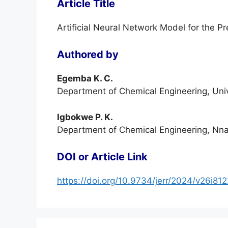
Article Title
Artificial Neural Network Model for the Pr
Authored by
Egemba K. C.
Department of Chemical Engineering, Unive
Igbokwe P. K.
Department of Chemical Engineering, Nnam
DOI or Article Link
https://doi.org/10.9734/jerr/2024/v26i81