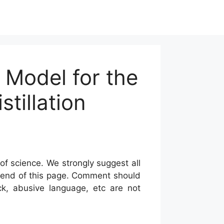
k Model for the
tillation
of science. We strongly suggest all
he end of this page. Comment should
ck, abusive language, etc are not