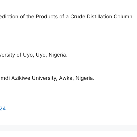
ediction of the Products of a Crude Distillation Column
rsity of Uyo, Uyo, Nigeria.
di Azikiwe University, Awka, Nigeria.
224