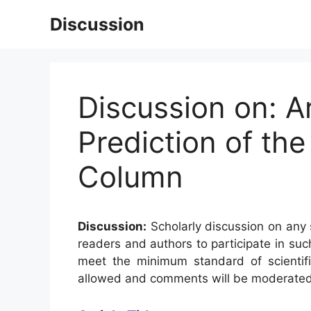
Skip
Discussion
to
content
Discussion on: Ar
Prediction of the
Column
Discussion:
Scholarly discussion on any s
readers and authors to participate in suc
meet the minimum standard of scientifi
allowed and comments will be moderated