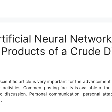
tificial Neural Networ
 Products of a Crude Dis
cientific article is very important for the advancement 
h activities. Comment posting facility is available at t
c discussion. Personal communication, personal atta
.