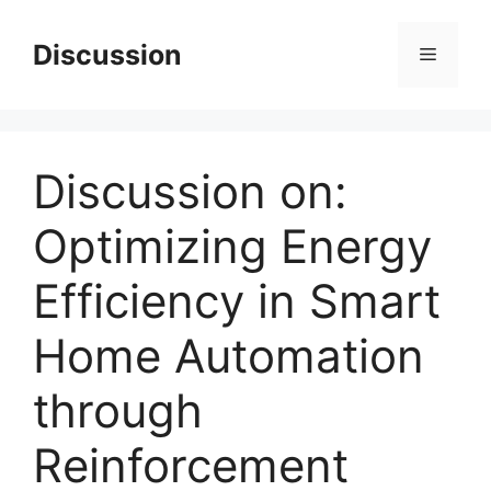
Skip
to
Discussion
Menu
content
Discussion on:
Optimizing Energy
Efficiency in Smart
Home Automation
through
Reinforcement