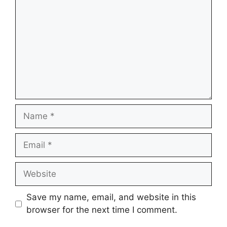
Name
Email
Website
Save my name, email, and website in this
browser for the next time I comment.