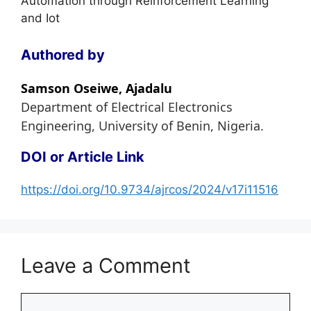
Automation through Reinforcement Learning
and Iot
Authored by
Samson Oseiwe, Ajadalu
Department of Electrical Electronics
Engineering, University of Benin, Nigeria.
DOI or Article Link
https://doi.org/10.9734/ajrcos/2024/v17i11516
Leave a Comment
Comment