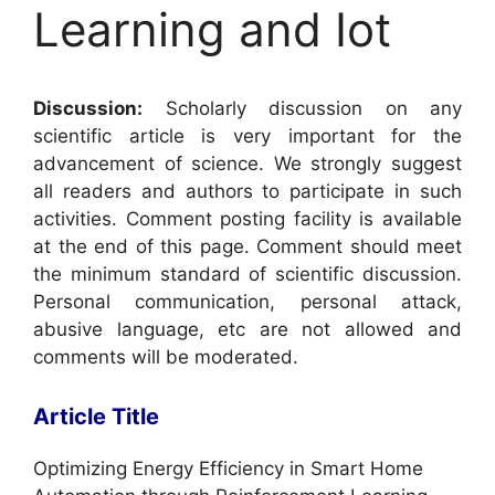
Learning and Iot
Discussion:
Scholarly discussion on any
scientific article is very important for the
advancement of science. We strongly suggest
all readers and authors to participate in such
activities. Comment posting facility is available
at the end of this page. Comment should meet
the minimum standard of scientific discussion.
Personal communication, personal attack,
abusive language, etc are not allowed and
comments will be moderated.
Article Title
Optimizing Energy Efficiency in Smart Home